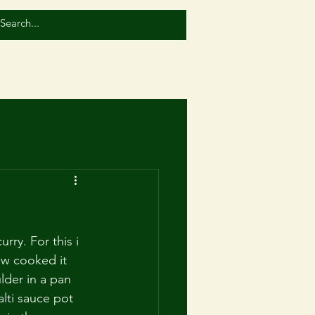
rry. For this i 
ow cooked it 
lder in a pan 
lti sauce pot 