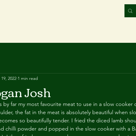
 19, 2022
1 min read
gan Josh
s by far my most favourite meat to use in a slow cooker cu
lder, the fat in the meat is absolutely beautiful when sl
omes so beautifully tender. I fried the diced lamb shou
d chilli powder and popped in the slow cooker with a Ba