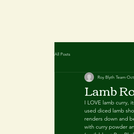
All Posts
Roy Blyth Team
Oct
Lamb Ro
I LOVE lamb curry, it
used diced lamb shou
renders down and bec
with curry powder an