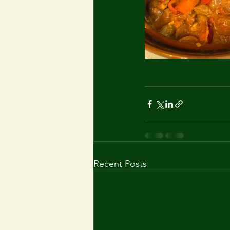
Recent Posts