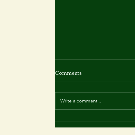
Comments
Write a comment...
Summer 2025 at Roy Blyth