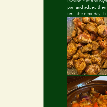
(available at Roy Bl
pan and added them t
until the next day. 