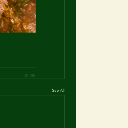
See All