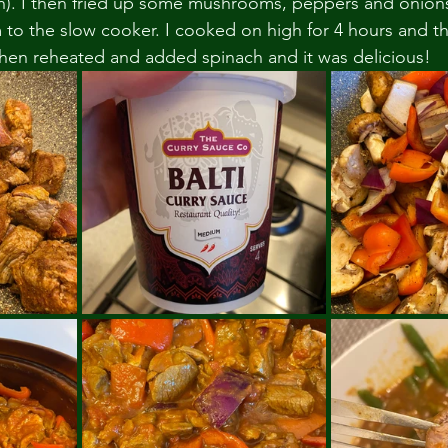
yth). I then fried up some mushrooms, peppers and onion
o the slow cooker. I cooked on high for 4 hours and then
I then reheated and added spinach and it was delicious! 