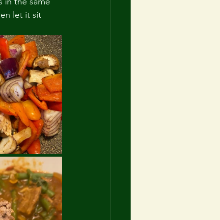
s in the same 
 let it sit 